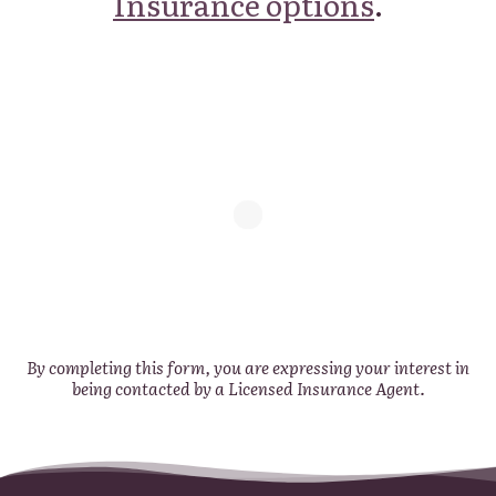
Insurance options
.
By completing this form, you are expressing your interest in
being contacted by a Licensed Insurance Agent.