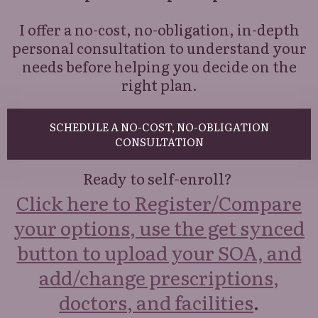
I offer a no-cost, no-obligation, in-depth
personal consultation to understand your
needs before helping you decide on the
right plan.
SCHEDULE A NO-COST, NO-OBLIGATION
CONSULTATION
Ready to self-enroll?
Click here to Register/Compare
your options, use the get synced
button to upload your SOA, and
add/change prescriptions,
doctors, and facilities
.