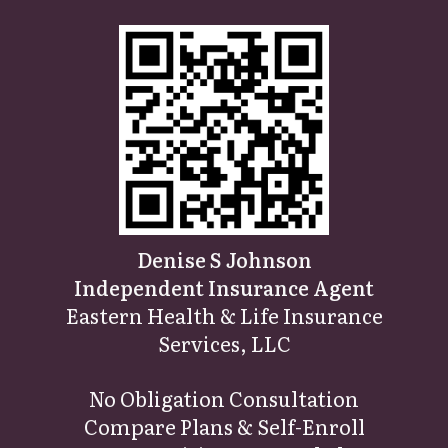
Denise S Johnson
Independent Insurance Agent
Eastern Health & Life Insurance
Services, LLC
No Obligation Consultatio
n
Compare Plans & Self-Enroll