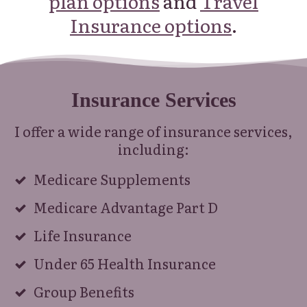
plan options
and
Travel
Insurance options
.
Insurance Services
I offer a wide range of insurance services,
including:
Medicare Supplements
Medicare Advantage Part D
Life Insurance
Under 65 Health Insurance
Group Benefits