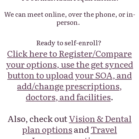
We can meet online, over the phone, or in-
person.
Ready to self-enroll?
Click here to Register/Compare
your options, use the get synced
button to upload your SOA, and
add/change prescriptions,
doctors, and facilities
.
Also, check out
Vision & Dental
plan options
and
Travel