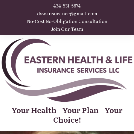
434-531-5674
dsw.insurance@gmail.com
No-Cost No-Obligation Consultation
Join Our Team
Your Health - Your Plan - Your
Choice!