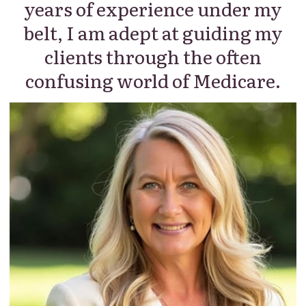
years of experience under my
belt, I am adept at guiding my
clients through the often
confusing world of Medicare.