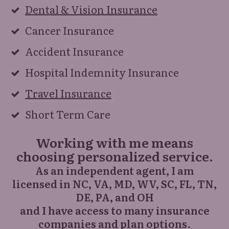
Dental & Vision Insurance
Cancer Insurance
Accident Insurance
Hospital Indemnity Insurance
Travel Insurance
Short Term Care
Working with me means
choosing personalized service.
As an independent agent, I am
licensed
in NC, VA, MD, WV, SC, FL, TN,
DE, PA, and OH
and I have access to many insurance
companies and plan options.