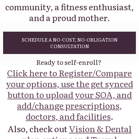
community, a fitness enthusiast,
and a proud mother.
SCHEDULE A NO-COST, NO-OBLIGATION
CONSULTATION
Ready to self-enroll?
Click here to Register/Compare
your options, use the get synced
button to upload your SOA, and
add/change prescriptions,
doctors, and facilities
.
Also, check out
Vision & Dental