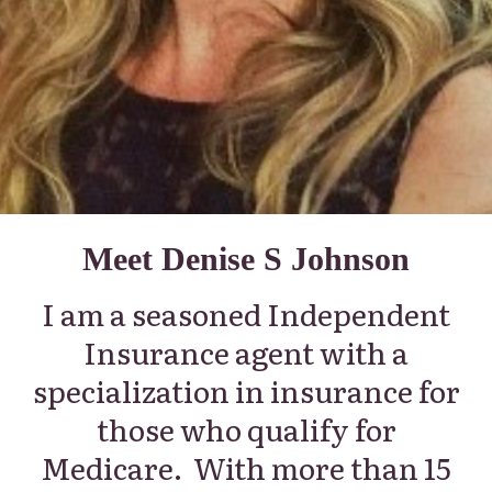
Meet Denise S Johnson
I am a seasoned Independent
Insurance agent with a
specialization in insurance for
those who qualify for
Medicare.
With more than 15