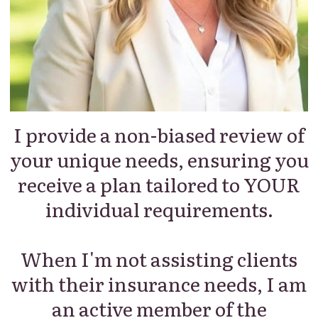
I provide a non-biased review of
your unique needs, ensuring you
receive a plan tailored to YOUR
individual requirements.
When I'm not assisting clients
with their insurance needs, I am
an active member of the