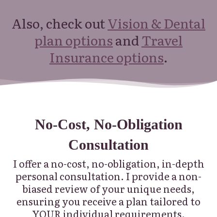
Also, check out
Vision & Dental
plan options
and
Travel
Insurance options
.
No-Cost, No-Obligation
Consultation
I offer a no-cost, no-obligation, in-depth
personal consultation.
I provide a non-
biased review of your unique needs,
ensuring you receive a plan tailored to
YOUR individual requirements.