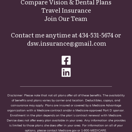
Compare Vision & Dental Plans
Travel Insurance
Join Our Team
Contact me anytime at
434-531-5674
or
dsw.insurance@gmail.com
Disclaimer: Please note that not all plans offer all of these benefits. The availability
of benefits and plans varies by carrier and location. Deductibles, copays, and
coinsurance may apply. Plans are insured or covered by a Medicare Advantage
organization with a Medicare contract and/or a Medicare-approved Part D sponsor.
Enrollment in the plan depends on the plan’s contract renewal with Medicare.
Denise does not offer every plan available in your area. Any information she provides
is limited to those plans she does offer in your area. For information on all of your
options, please contact
Medicare.gov
or 1-800-MEDICARE.